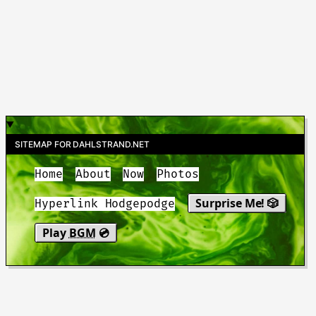
SITEMAP FOR DAHLSTRAND.NET
Home
About
Now
Photos
Surprise Me! 🎲
Hyperlink Hodgepodge
Play
BGM
💿