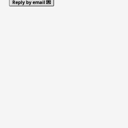
Reply by email 💌