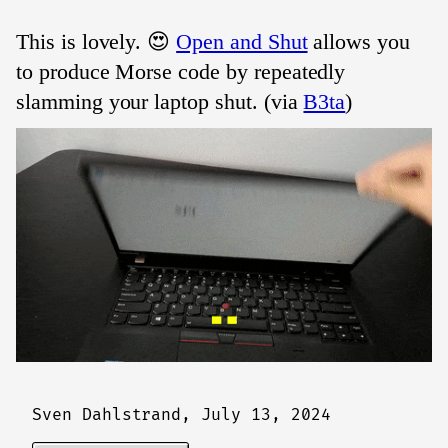
This is lovely. 😍
Open and Shut
allows you
to produce Morse code by repeatedly
slamming your laptop shut. (via
B3ta
)
Sven Dahlstrand,
July 13, 2024