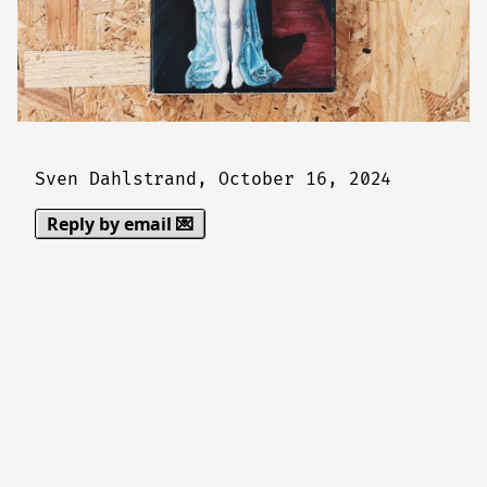
Sven Dahlstrand,
October 16, 2024
Reply by email 💌