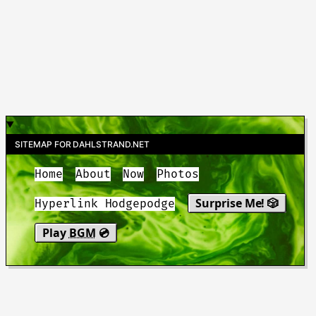
SITEMAP FOR DAHLSTRAND.NET
Home
About
Now
Photos
Surprise Me! 🎲
Hyperlink Hodgepodge
Play
BGM
💿