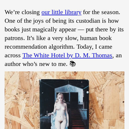
We’re closing
our little library
for the season.
One of the joys of being its custodian is how
books just magically appear — put there by its
patrons. It’s like a very slow, human book
recommendation algorithm. Today, I came
across
The White Hotel by D. M. Thomas
, an
author who’s new to me. 📚