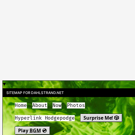
SITEMAP FOR DAHLSTRAND.NET
Home
About
Now
Photos
Surprise Me! 🎲
Hyperlink Hodgepodge
Play
BGM
💿