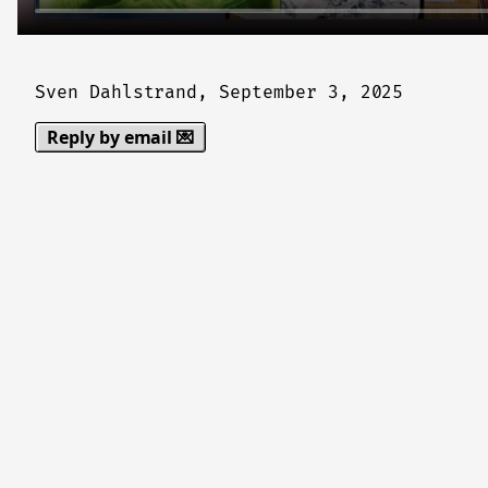
Sven Dahlstrand,
September 3, 2025
Reply by email 💌