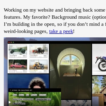
Working on my website and bringing back some
features. My favorite? Background music (optio
I’m building in the open, so if you don’t mind a
weird-looking pages,
take a peek
!