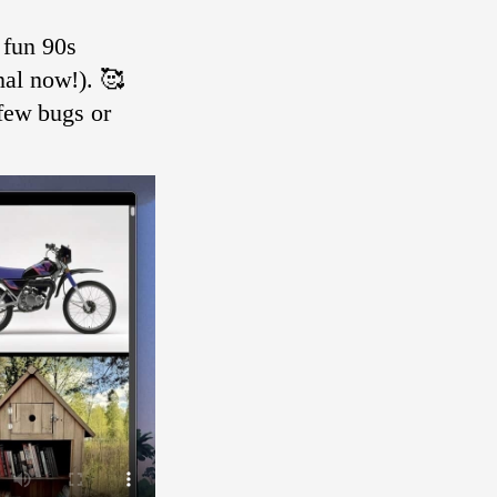
 fun 90s
nal now!). 🥰
 few bugs or