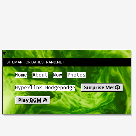
SITEMAP FOR DAHLSTRAND.NET
Home
About
Now
Photos
Surprise Me! 🎲
Hyperlink Hodgepodge
Play
BGM
💿