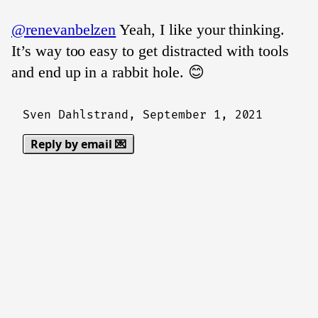
@renevanbelzen
Yeah, I like your thinking.
It’s way too easy to get distracted with tools
and end up in a rabbit hole. 😊
Sven Dahlstrand,
September 1, 2021
Reply by email 💌