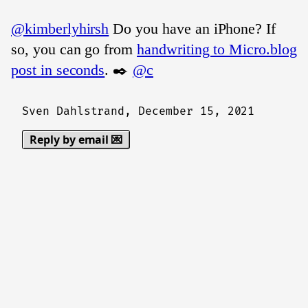
@kimberlyhirsh
Do you have an iPhone? If
so, you can go from
handwriting to Micro.blog
post in seconds
. ✒️
@c
Sven Dahlstrand,
December 15, 2021
Reply by email 💌