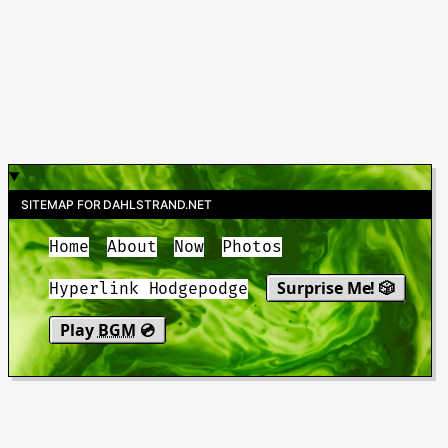
SITEMAP FOR DAHLSTRAND.NET
Home
About
Now
Photos
Surprise Me! 🎲
Hyperlink Hodgepodge
Play
BGM
💿