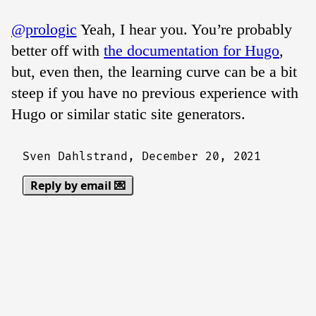
@prologic
Yeah, I hear you. You’re probably
better off with
the documentation for Hugo
,
but, even then, the learning curve can be a bit
steep if you have no previous experience with
Hugo or similar static site generators.
Sven Dahlstrand,
December 20, 2021
Reply by email 💌