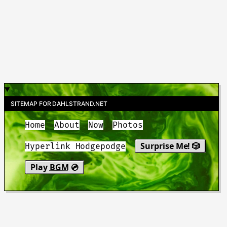
SITEMAP FOR DAHLSTRAND.NET
Home
About
Now
Photos
Surprise Me! 🎲
Hyperlink Hodgepodge
Play
BGM
💿