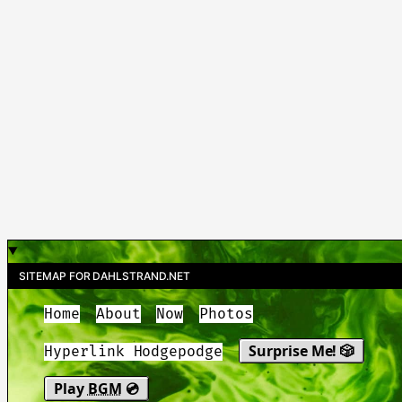
SITEMAP FOR DAHLSTRAND.NET
Home
About
Now
Photos
Surprise Me! 🎲
Hyperlink Hodgepodge
Play
BGM
💿