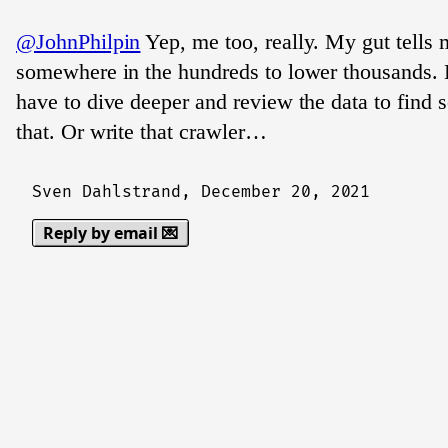
@JohnPhilpin
Yep, me too, really. My gut tells m
somewhere in the hundreds to lower thousands. 
have to dive deeper and review the data to find s
that. Or write that crawler…
Sven Dahlstrand,
December 20, 2021
Reply by email 💌