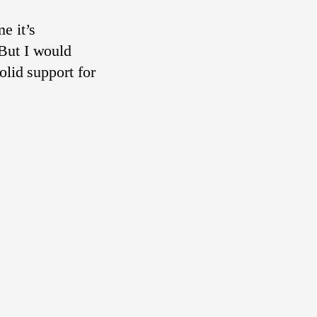
e it’s
But I would
olid support for