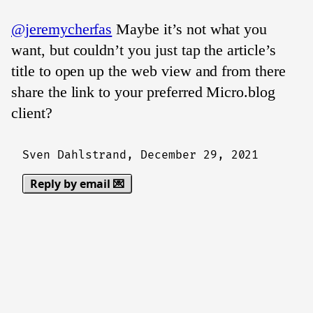
@jeremycherfas
Maybe it’s not what you
want, but couldn’t you just tap the article’s
title to open up the web view and from there
share the link to your preferred Micro.blog
client?
Sven Dahlstrand,
December 29, 2021
Reply by email 💌