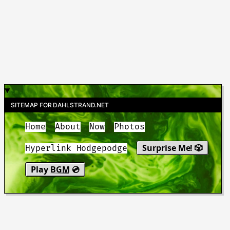
SITEMAP FOR DAHLSTRAND.NET
Home
About
Now
Photos
Surprise Me! 🎲
Hyperlink Hodgepodge
Play
BGM
💿