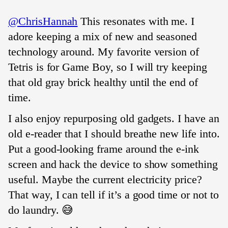
@ChrisHannah
This resonates with me. I
adore keeping a mix of new and seasoned
technology around. My favorite version of
Tetris is for Game Boy, so I will try keeping
that old gray brick healthy until the end of
time.
I also enjoy repurposing old gadgets. I have an
old e-reader that I should breathe new life into.
Put a good-looking frame around the e-ink
screen and hack the device to show something
useful. Maybe the current electricity price?
That way, I can tell if it’s a good time or not to
do laundry. 😅