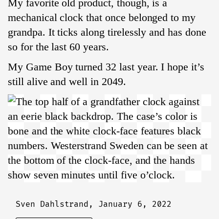
My favorite old product, though, is a
mechanical clock that once belonged to my
grandpa. It ticks along tirelessly and has done
so for the last 60 years.
My Game Boy turned 32 last year. I hope it’s
still alive and well in 2049.
Sven Dahlstrand,
January 6, 2022