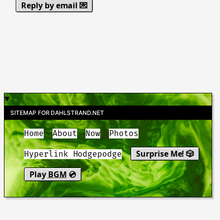
Reply by email 💌
SITEMAP FOR DAHLSTRAND.NET
Home
About
Now
Photos
Surprise Me! 🎲
Hyperlink Hodgepodge
Play
BGM
💿