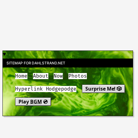
SITEMAP FOR DAHLSTRAND.NET
Home
About
Now
Photos
Surprise Me! 🎲
Hyperlink Hodgepodge
Play
BGM
💿