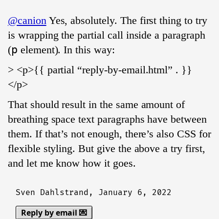
@canion
Yes, absolutely. The first thing to try
is wrapping the partial call inside a paragraph
(
p
element). In this way:
> <p>{{ partial “reply-by-email.html” . }}
</p>
That should result in the same amount of
breathing space text paragraphs have between
them. If that’s not enough, there’s also CSS for
flexible styling. But give the above a try first,
and let me know how it goes.
Sven Dahlstrand,
January 6, 2022
Reply by email 💌