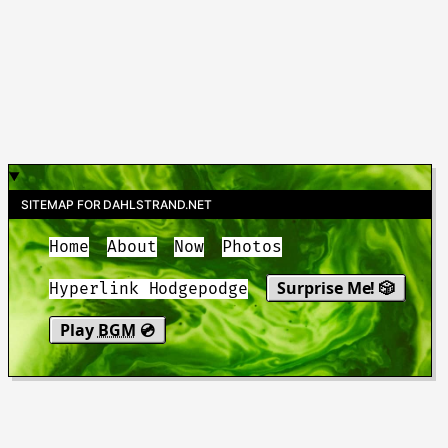
SITEMAP FOR DAHLSTRAND.NET
Home
About
Now
Photos
Surprise Me! 🎲
Hyperlink Hodgepodge
Play
BGM
💿