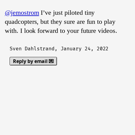
@jemostrom
I’ve just piloted tiny
quadcopters, but they sure are fun to play
with. I look forward to your future videos.
Sven Dahlstrand,
January 24, 2022
Reply by email 💌