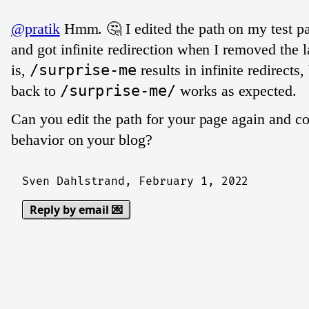
@pratik
Hmm. 🤔 I edited the path on my test p
and got infinite redirection when I removed the l
is,
/surprise-me
results in infinite redirects
back to
/surprise-me/
works as expected.
Can you edit the path for your page again and c
behavior on your blog?
Sven Dahlstrand,
February 1, 2022
Reply by email 💌