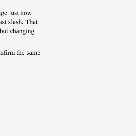
age just now
ast slash. That
, but changing
onfirm the same