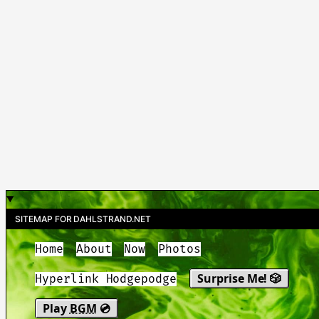
SITEMAP FOR DAHLSTRAND.NET
Home
About
Now
Photos
Surprise Me! 🎲
Hyperlink Hodgepodge
Play
BGM
💿