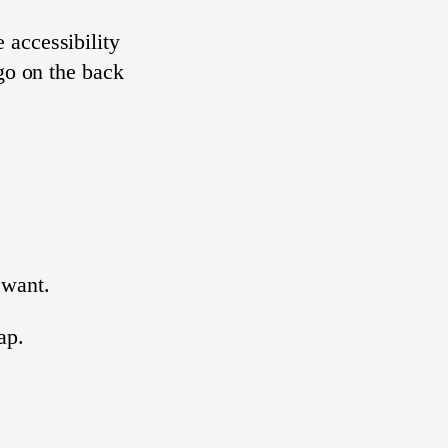
 accessibility
ogo on the back
want.
ap.