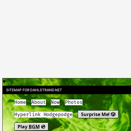
SITEMAP FOR DAHLSTRAND.NET
Home
About
Now
Photos
Surprise Me! 🎲
Hyperlink Hodgepodge
Play
BGM
💿