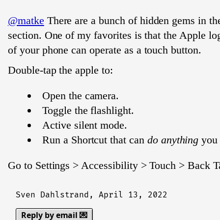
@matke
There are a bunch of hidden gems in the
section. One of my favorites is that the Apple l
of your phone can operate as a touch button.
Double-tap the apple to:
Open the camera.
Toggle the flashlight.
Active silent mode.
Run a Shortcut that can
do anything
you 
Go to Settings > Accessibility > Touch > Back T
Sven Dahlstrand,
April 13, 2022
Reply by email 💌