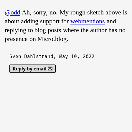
@odd
Ah, sorry, no. My rough sketch above is
about adding support for
webmentions
and
replying to blog posts where the author has no
presence on Micro.blog.
Sven Dahlstrand,
May 10, 2022
Reply by email 💌