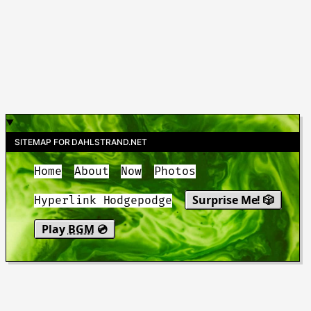
SITEMAP FOR DAHLSTRAND.NET
Home
About
Now
Photos
Surprise Me! 🎲
Hyperlink Hodgepodge
Play
BGM
💿