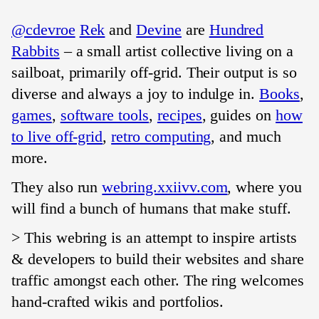
@cdevroe
Rek
and
Devine
are
Hundred
Rabbits
– a small artist collective living on a
sailboat, primarily off-grid. Their output is so
diverse and always a joy to indulge in.
Books
,
games
,
software tools
,
recipes
, guides on
how
to live off-grid
,
retro computing
, and much
more.
They also run
webring.xxiivv.com
, where you
will find a bunch of humans that make stuff.
> This webring is an attempt to inspire artists
& developers to build their websites and share
traffic amongst each other. The ring welcomes
hand-crafted wikis and portfolios.