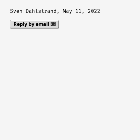
Sven Dahlstrand,
May 11, 2022
Reply by email 💌