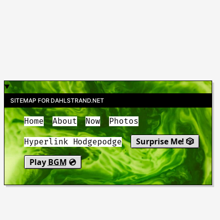
SITEMAP FOR DAHLSTRAND.NET
Home
About
Now
Photos
Surprise Me! 🎲
Hyperlink Hodgepodge
Play
BGM
💿