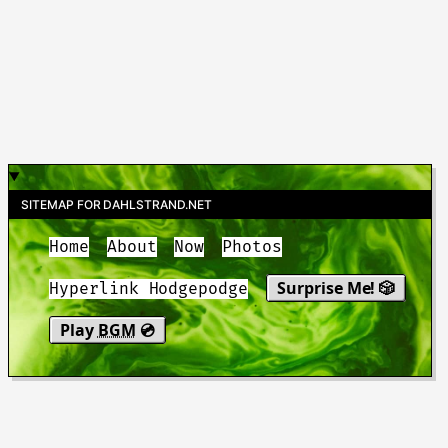
SITEMAP FOR DAHLSTRAND.NET
Home
About
Now
Photos
Surprise Me! 🎲
Hyperlink Hodgepodge
Play
BGM
💿