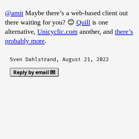
@amit
Maybe there’s a web-based client out
there waiting for you? 😊
Quill
is one
alternative,
Unicyclic.com
another, and
there’s
probably more
.
Sven Dahlstrand,
August 21, 2022
Reply by email 💌