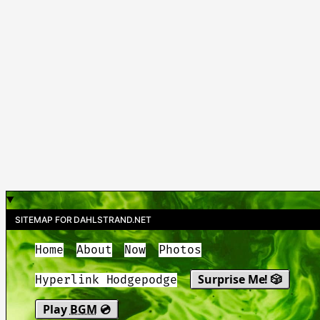
SITEMAP FOR DAHLSTRAND.NET
Home
About
Now
Photos
Surprise Me! 🎲
Hyperlink Hodgepodge
Play
BGM
💿