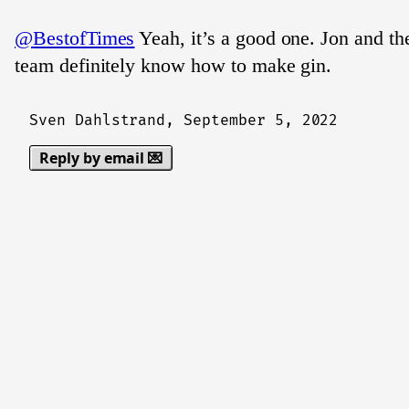
@BestofTimes
Yeah, it’s a good one. Jon and the
team definitely know how to make gin.
Sven Dahlstrand,
September 5, 2022
Reply by email 💌