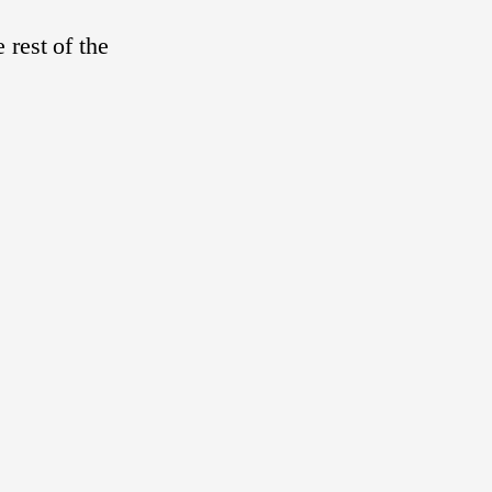
 rest of the