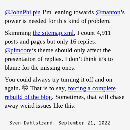
@JohnPhilpin
I’m leaning towards
@manton
’s
power is needed for this kind of problem.
Skimming
the sitemap.xml
, I count 4,911
posts and pages but only 16 replies.
@pimoore
‘s theme should only affect the
presentation of replies. I don’t think it’s to
blame for the missing ones.
You could always try turning it off and on
again. 🤭 That is to say,
forcing a complete
rebuild of the blog
. Sometimes, that will chase
away weird issues like this.
Sven Dahlstrand,
September 21, 2022