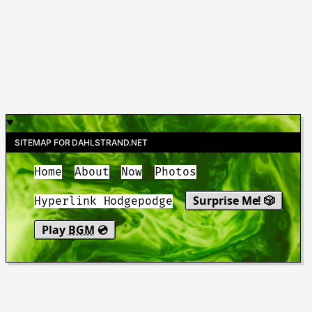
SITEMAP FOR DAHLSTRAND.NET
Home
About
Now
Photos
Surprise Me! 🎲
Hyperlink Hodgepodge
Play
BGM
💿