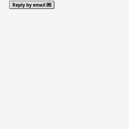
Reply by email 💌