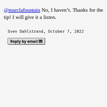
@marclafountain
No, I haven’t. Thanks for the
tip! I will give it a listen.
Sven Dahlstrand,
October 7, 2022
Reply by email 💌