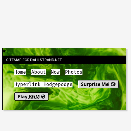
SITEMAP FOR DAHLSTRAND.NET
Home
About
Now
Photos
Surprise Me! 🎲
Hyperlink Hodgepodge
Play
BGM
💿