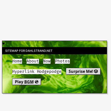
SITEMAP FOR DAHLSTRAND.NET
Home
About
Now
Photos
Surprise Me! 🎲
Hyperlink Hodgepodge
Play
BGM
💿