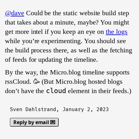
@dave
Could be the static website build step
that takes about a minute, maybe? You might
get more intel if you keep an eye on
the logs
while you’re experimenting. You should see
the build process there, as well as the fetching
of feeds for updating the timeline.
By the way, the Micro.blog timeline supports
rssCloud. 🥳 (But Micro.blog hosted blogs
don’t have the
cloud
element in their feeds.)
Sven Dahlstrand,
January 2, 2023
Reply by email 💌