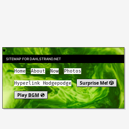
SITEMAP FOR DAHLSTRAND.NET
Home
About
Now
Photos
Surprise Me! 🎲
Hyperlink Hodgepodge
Play
BGM
💿