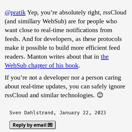
@pratik
Yep, you’re absolutely right, rssCloud
(and simillary WebSub) are for people who
want close to real-time notifications from
feeds. And for developers, as these protocols
make it possible to build more efficient feed
readers. Manton writes about that in
the
WebSub chapter of his book
.
If you’re not a developer nor a person caring
about real-time updates, you can safely ignore
rssCloud and similar technologies. 😊
Sven Dahlstrand,
January 22, 2023
Reply by email 💌