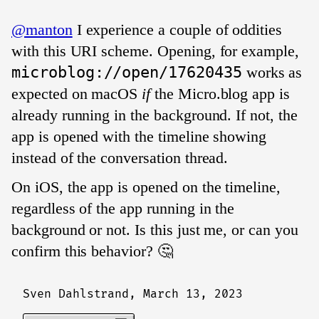
@manton
I experience a couple of oddities
with this URI scheme. Opening, for example,
microblog://open/17620435
works as
expected on macOS
if
the Micro.blog app is
already running in the background. If not, the
app is opened with the timeline showing
instead of the conversation thread.
On iOS, the app is opened on the timeline,
regardless of the app running in the
background or not. Is this just me, or can you
confirm this behavior? 🤔
Sven Dahlstrand,
March 13, 2023