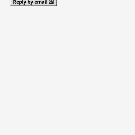
Reply by email 💌