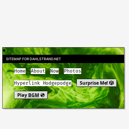
SITEMAP FOR DAHLSTRAND.NET
Home
About
Now
Photos
Surprise Me! 🎲
Hyperlink Hodgepodge
Play
BGM
💿