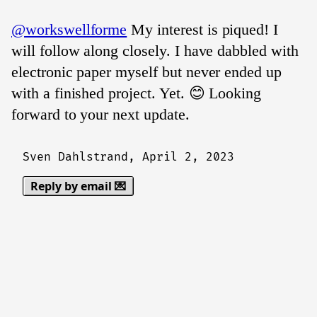
@workswellforme
My interest is piqued! I
will follow along closely. I have dabbled with
electronic paper myself but never ended up
with a finished project. Yet. 😊 Looking
forward to your next update.
Sven Dahlstrand,
April 2, 2023
Reply by email 💌