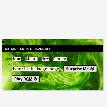
SITEMAP FOR DAHLSTRAND.NET
Home
About
Now
Photos
Surprise Me! 🎲
Hyperlink Hodgepodge
Play
BGM
💿