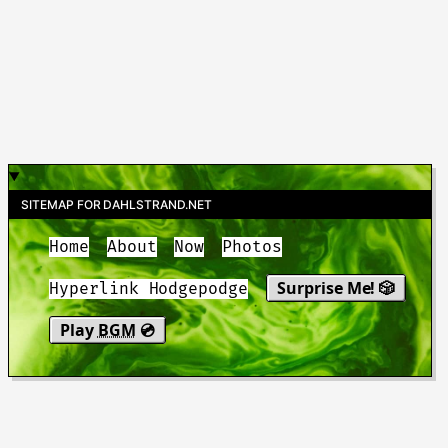
SITEMAP FOR DAHLSTRAND.NET
Home
About
Now
Photos
Surprise Me! 🎲
Hyperlink Hodgepodge
Play
BGM
💿