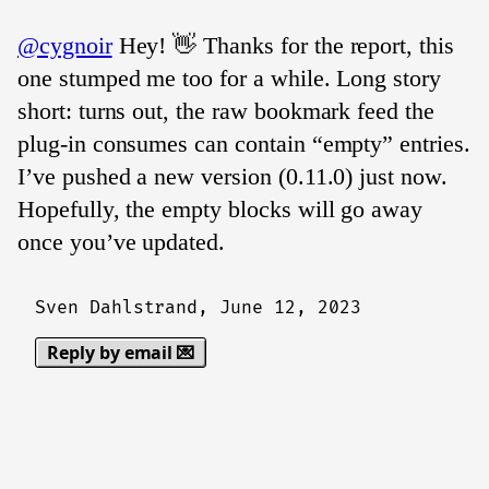
@cygnoir
Hey! 👋 Thanks for the report, this
one stumped me too for a while. Long story
short: turns out, the raw bookmark feed the
plug-in consumes can contain “empty” entries.
I’ve pushed a new version (0.11.0) just now.
Hopefully, the empty blocks will go away
once you’ve updated.
Sven Dahlstrand,
June 12, 2023
Reply by email 💌