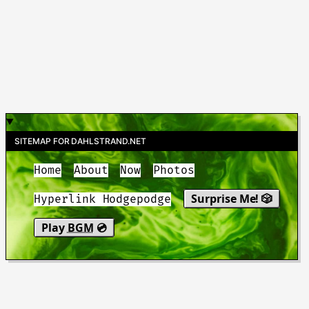
SITEMAP FOR DAHLSTRAND.NET
Home
About
Now
Photos
Surprise Me! 🎲
Hyperlink Hodgepodge
Play
BGM
💿