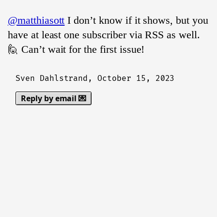
@matthiasott
I don’t know if it shows, but you
have at least one subscriber via RSS as well.
🙋 Can’t wait for the first issue!
Sven Dahlstrand,
October 15, 2023
Reply by email 💌