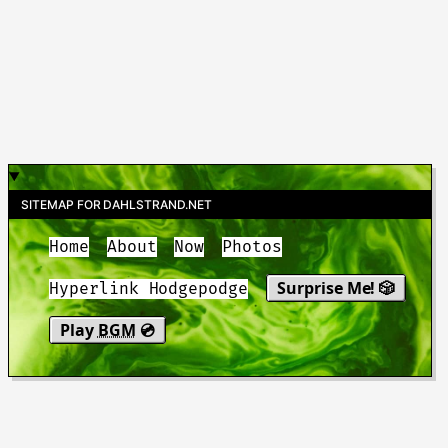
SITEMAP FOR DAHLSTRAND.NET
Home
About
Now
Photos
Surprise Me! 🎲
Hyperlink Hodgepodge
Play
BGM
💿