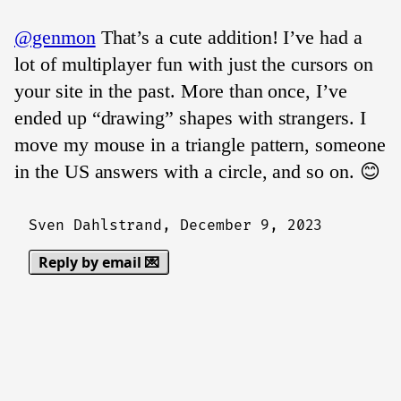
@genmon
That’s a cute addition! I’ve had a
lot of multiplayer fun with just the cursors on
your site in the past. More than once, I’ve
ended up “drawing” shapes with strangers. I
move my mouse in a triangle pattern, someone
in the US answers with a circle, and so on. 😊
Sven Dahlstrand,
December 9, 2023
Reply by email 💌