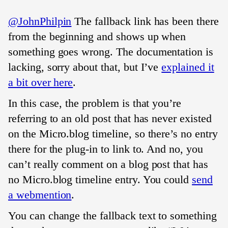
@JohnPhilpin
The fallback link has been there
from the beginning and shows up when
something goes wrong. The documentation is
lacking, sorry about that, but I’ve
explained it
a bit over here
.
In this case, the problem is that you’re
referring to an old post that has never existed
on the Micro.blog timeline, so there’s no entry
there for the plug-in to link to. And no, you
can’t really comment on a blog post that has
no Micro.blog timeline entry. You could
send
a webmention
.
You can change the fallback text to something