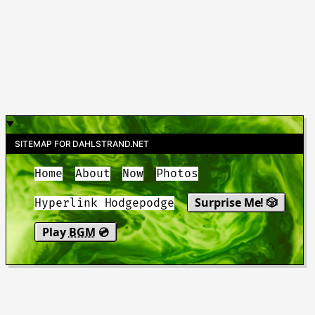
SITEMAP FOR DAHLSTRAND.NET
Home
About
Now
Photos
Surprise Me! 🎲
Hyperlink Hodgepodge
Play
BGM
💿