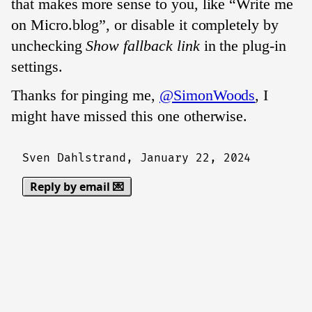
that makes more sense to you, like “Write me
on Micro.blog”, or disable it completely by
unchecking
Show fallback link
in the plug-in
settings.
Thanks for pinging me,
@SimonWoods
, I
might have missed this one otherwise.
Sven Dahlstrand,
January 22, 2024
Reply by email 💌