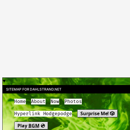
SITEMAP FOR DAHLSTRAND.NET
Home
About
Now
Photos
Surprise Me! 🎲
Hyperlink Hodgepodge
Play
BGM
💿