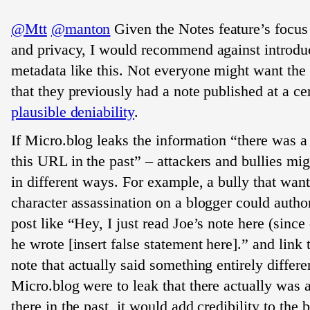
@Mtt
@manton
Given the Notes feature’s focus
and privacy, I would recommend against introdu
metadata like this. Not everyone might want the
that they previously had a note published at a c
plausible deniability
.
If Micro.blog leaks the information “there was a 
this URL in the past” – attackers and bullies mig
in different ways. For example, a bully that want
character assassination on a blogger could autho
post like “Hey, I just read Joe’s note here (since
he wrote [insert false statement here].” and link 
note that actually said something entirely differen
Micro.blog were to leak that there actually was a
there in the past, it would add credibility to the b