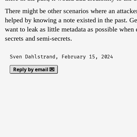
There might be other scenarios where an attacke
helped by knowing a note existed in the past. Ge
want to leak as little metadata as possible when 
secrets and semi-secrets.
Sven Dahlstrand,
February 15, 2024
Reply by email 💌