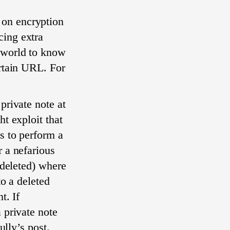
 on encryption
cing extra
 world to know
ertain URL. For
private note at
ht exploit that
s to perform a
r a nefarious
 deleted) where
to a deleted
t. If
 private note
ully’s post.