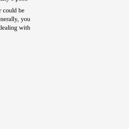
r could be
nerally, you
dealing with