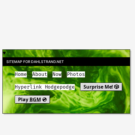
SITEMAP FOR DAHLSTRAND.NET
Home
About
Now
Photos
Surprise Me! 🎲
Hyperlink Hodgepodge
Play
BGM
💿