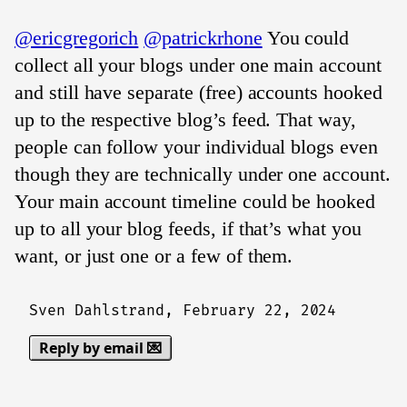
@ericgregorich
@patrickrhone
You could
collect all your blogs under one main account
and still have separate (free) accounts hooked
up to the respective blog’s feed. That way,
people can follow your individual blogs even
though they are technically under one account.
Your main account timeline could be hooked
up to all your blog feeds, if that’s what you
want, or just one or a few of them.
Sven Dahlstrand,
February 22, 2024
Reply by email 💌