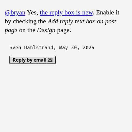
@bryan
Yes,
the reply box is new
. Enable it
by checking the
Add reply text box on post
page
on the
Design
page.
Sven Dahlstrand,
May 30, 2024
Reply by email 💌