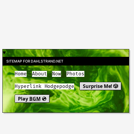
SITEMAP FOR DAHLSTRAND.NET
Home
About
Now
Photos
Surprise Me! 🎲
Hyperlink Hodgepodge
Play
BGM
💿