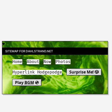
SITEMAP FOR DAHLSTRAND.NET
Home
About
Now
Photos
Surprise Me! 🎲
Hyperlink Hodgepodge
Play
BGM
💿