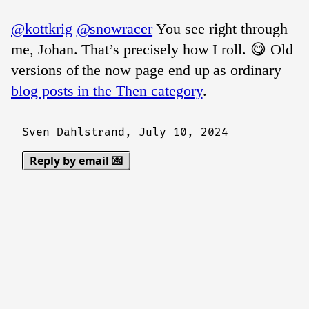
@kottkrig
@snowracer
You see right through
me, Johan. That’s precisely how I roll. 😋 Old
versions of the now page end up as ordinary
blog posts in the Then category
.
Sven Dahlstrand,
July 10, 2024
Reply by email 💌