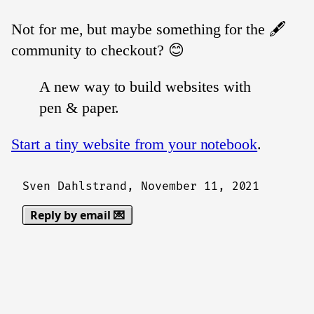
Not for me, but maybe something for the 🖋️
community to checkout? 😊
A new way to build websites with
pen & paper.
Start a tiny website from your notebook
.
Sven Dahlstrand,
November 11, 2021
Reply by email 💌