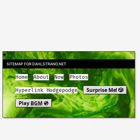
SITEMAP FOR DAHLSTRAND.NET
Home
About
Now
Photos
Surprise Me! 🎲
Hyperlink Hodgepodge
Play
BGM
💿