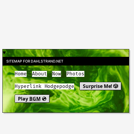
SITEMAP FOR DAHLSTRAND.NET
Home
About
Now
Photos
Surprise Me! 🎲
Hyperlink Hodgepodge
Play
BGM
💿