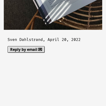
Sven Dahlstrand,
April 20, 2022
Reply by email 💌