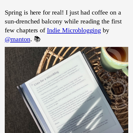
Spring is here for real! I just had coffee on a
sun-drenched balcony while reading the first
few chapters of
Indie Microblogging
by
@manton
. 📚