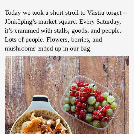
Today we took a short stroll to Västra torget –
Jönköping’s market square. Every Saturday,
it’s crammed with stalls, goods, and people.
Lots of people. Flowers, berries, and
mushrooms ended up in our bag.