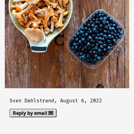
Sven Dahlstrand,
August 6, 2022
Reply by email 💌