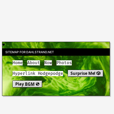
SITEMAP FOR DAHLSTRAND.NET
Home
About
Now
Photos
Surprise Me! 🎲
Hyperlink Hodgepodge
Play
BGM
💿