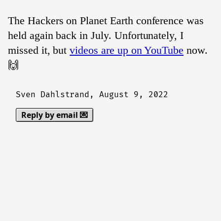
The Hackers on Planet Earth conference was
held again back in July. Unfortunately, I
missed it, but
videos are up on YouTube
now.
🙌
Sven Dahlstrand,
August 9, 2022
Reply by email 💌