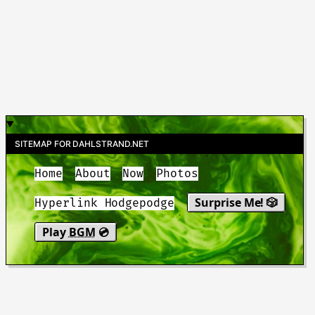
SITEMAP FOR DAHLSTRAND.NET
Home
About
Now
Photos
Surprise Me! 🎲
Hyperlink Hodgepodge
Play
BGM
💿