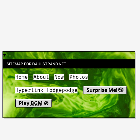
SITEMAP FOR DAHLSTRAND.NET
Home
About
Now
Photos
Surprise Me! 🎲
Hyperlink Hodgepodge
Play
BGM
💿