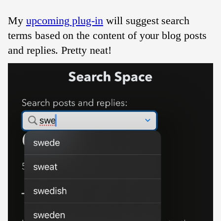
My
upcoming plug-in
will suggest search
terms based on the content of your blog posts
and replies. Pretty neat!