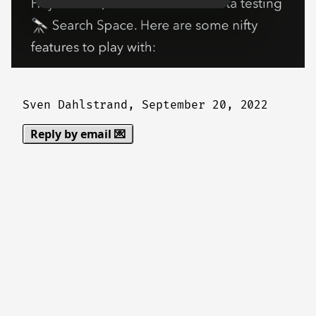
Sven Dahlstrand,
September 20, 2022
Reply by email 💌