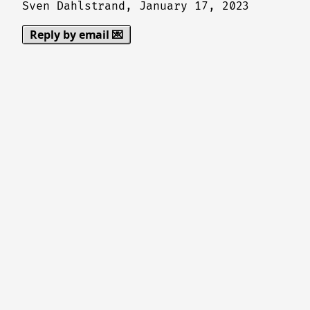
Sven Dahlstrand,
January 17, 2023
Reply by email 💌