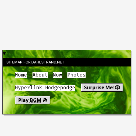
SITEMAP FOR DAHLSTRAND.NET
Home
About
Now
Photos
Surprise Me! 🎲
Hyperlink Hodgepodge
Play
BGM
💿