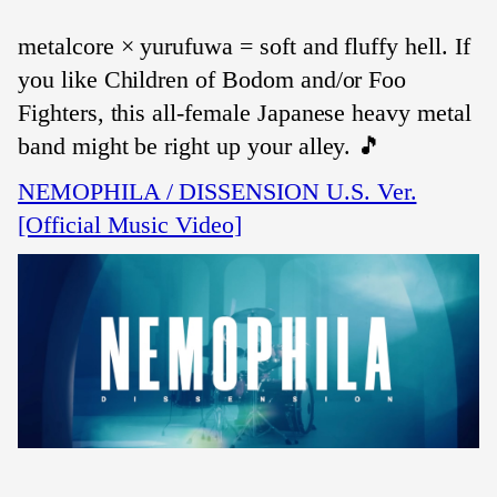
metalcore × yurufuwa = soft and fluffy hell. If
you like Children of Bodom and/or Foo
Fighters, this all-female Japanese heavy metal
band might be right up your alley. 🎵
NEMOPHILA / DISSENSION U.S. Ver.
[Official Music Video]