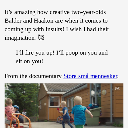
It’s amazing how creative two-year-olds
Balder and Haakon are when it comes to
coming up with insults! I wish I had their
imagination. 🥰
I’ll fire you up! I’ll poop on you and
sit on you!
From the documentary
Store små mennesker
.