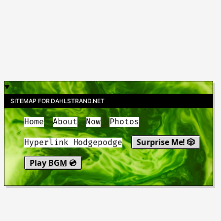
SITEMAP FOR DAHLSTRAND.NET
Home
About
Now
Photos
Surprise Me! 🎲
Hyperlink Hodgepodge
Play
BGM
💿