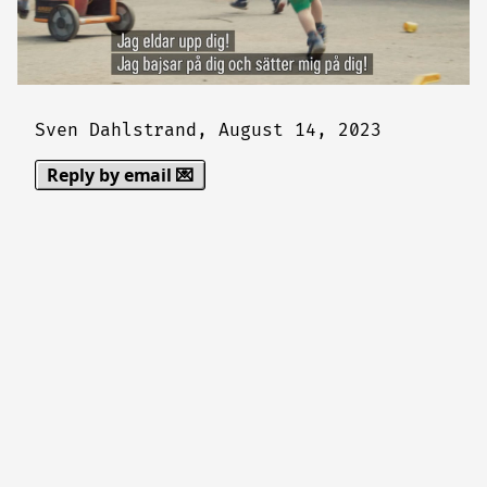
Sven Dahlstrand,
August 14, 2023
Reply by email 💌