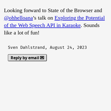
Looking forward to State of the Browser and
@ohhelloana
’s talk on
Exploring the Potential
of the Web Speech API in Karaoke
. Sounds
like a lot of fun!
Sven Dahlstrand,
August 24, 2023
Reply by email 💌