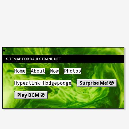
SITEMAP FOR DAHLSTRAND.NET
Home
About
Now
Photos
Surprise Me! 🎲
Hyperlink Hodgepodge
Play
BGM
💿