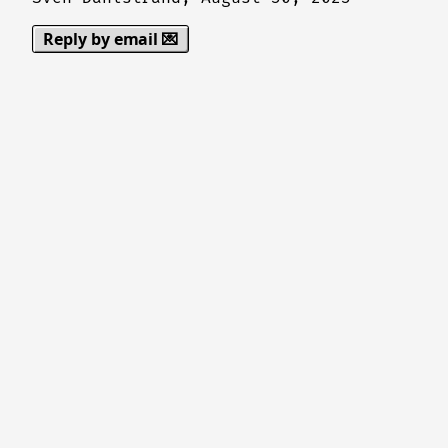
Reply by email 💌