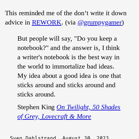
This reminded me of the don’t write it down
advice in
REWORK
. (via
@grumpygamer
)
But people will say, "Do you keep a
notebook?" and the answer is, I think
a writer's notebook is the best way in
the world to immortalize bad ideas.
My idea about a good idea is one that
sticks around and sticks around and
sticks around.
Stephen King
On Twilight, 50 Shades
of Grey, Lovecraft & More
Sven Dahlstrand,
August 30, 2023