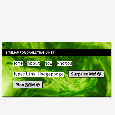
SITEMAP FOR DAHLSTRAND.NET
Home
About
Now
Photos
Surprise Me! 🎲
Hyperlink Hodgepodge
Play
BGM
💿