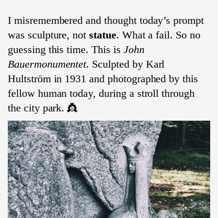
I misremembered and thought today’s prompt
was sculpture, not
statue
. What a fail. So no
guessing this time. This is
John
Bauermonumentet
. Sculpted by Karl
Hultström in 1931 and photographed by this
fellow human today, during a stroll through
the city park. 👸