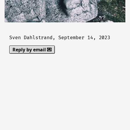
Sven Dahlstrand,
September 14, 2023
Reply by email 💌