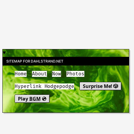
SITEMAP FOR DAHLSTRAND.NET
Home
About
Now
Photos
Surprise Me! 🎲
Hyperlink Hodgepodge
Play
BGM
💿