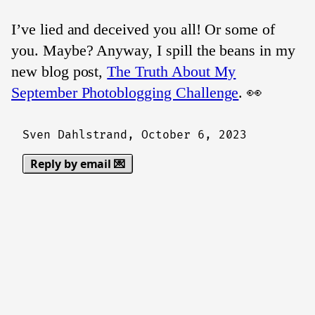
I’ve lied and deceived you all! Or some of
you. Maybe? Anyway, I spill the beans in my
new blog post,
The Truth About My
September Photoblogging Challenge
. 👀
Sven Dahlstrand,
October 6, 2023
Reply by email 💌