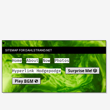
SITEMAP FOR DAHLSTRAND.NET
Home
About
Now
Photos
Surprise Me! 🎲
Hyperlink Hodgepodge
Play
BGM
💿