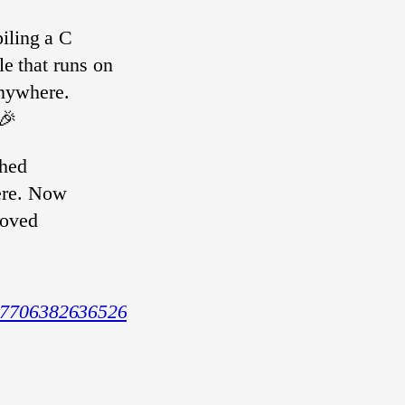
iling a C
le that runs on
nywhere.
 🎉
shed
ere. Now
roved
719770638263652603