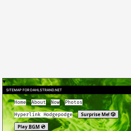
SITEMAP FOR DAHLSTRAND.NET
Home
About
Now
Photos
Surprise Me! 🎲
Hyperlink Hodgepodge
Play
BGM
💿