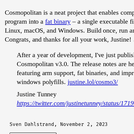
Cosmopolitan is a neat project that enables comp
program into a
fat binary
– a single executable fi
Linux, macOS, and Windows. Build once, run a
Congrats, and thanks for all your work, Justine!
After a year of development, I've just publi
Cosmopolitan v3.0. The release notes are h
featuring arm support, fat binaries, and imp
windows polyfills.
justine.lol/cosmo3/
Justine Tunney
https://twitter.com/justinetunney/status/1
Sven Dahlstrand,
November 2, 2023