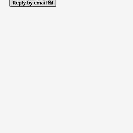
Reply by email 💌