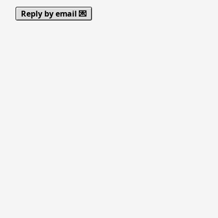
Reply by email 💌