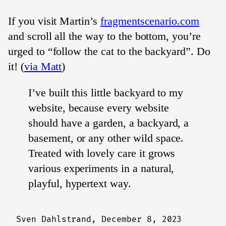
If you visit Martin’s
fragmentscenario.com
and scroll all the way to the bottom, you’re
urged to “follow the cat to the backyard”. Do
it! (
via Matt
)
I’ve built this little backyard to my
website, because every website
should have a garden, a backyard, a
basement, or any other wild space.
Treated with lovely care it grows
various experiments in a natural,
playful, hypertext way.
Sven Dahlstrand,
December 8, 2023