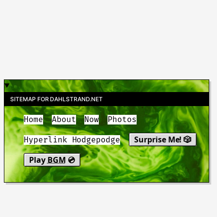
SITEMAP FOR DAHLSTRAND.NET
Home
About
Now
Photos
Surprise Me! 🎲
Hyperlink Hodgepodge
Play
BGM
💿