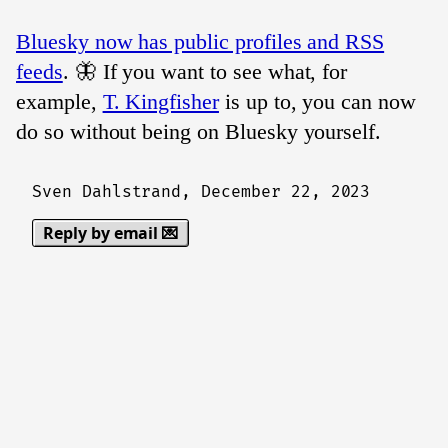
Bluesky now has public profiles and RSS
feeds
. 🦋 If you want to see what, for
example,
T. Kingfisher
is up to, you can now
do so without being on Bluesky yourself.
Sven Dahlstrand,
December 22, 2023
Reply by email 💌