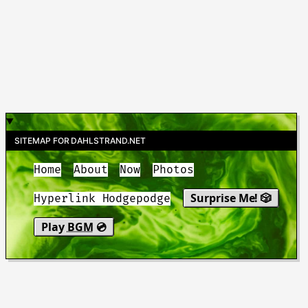
SITEMAP FOR DAHLSTRAND.NET
Home
About
Now
Photos
Surprise Me! 🎲
Hyperlink Hodgepodge
Play
BGM
💿