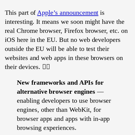
This part of
Apple’s announcement
is
interesting. It means we soon might have the
real Chrome browser, Firefox browser, etc. on
iOS here in the EU. But no web developers
outside the EU will be able to test their
websites and web apps in these browsers on
their devices. 🤷‍♂️
New frameworks and APIs for
alternative browser engines
—
enabling developers to use browser
engines, other than WebKit, for
browser apps and apps with in-app
browsing experiences.