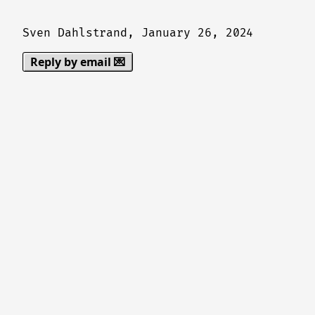
Sven Dahlstrand,
January 26, 2024
Reply by email 💌