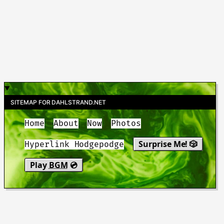
SITEMAP FOR DAHLSTRAND.NET
Home
About
Now
Photos
Surprise Me! 🎲
Hyperlink Hodgepodge
Play
BGM
💿