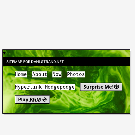
SITEMAP FOR DAHLSTRAND.NET
Home
About
Now
Photos
Surprise Me! 🎲
Hyperlink Hodgepodge
Play
BGM
💿