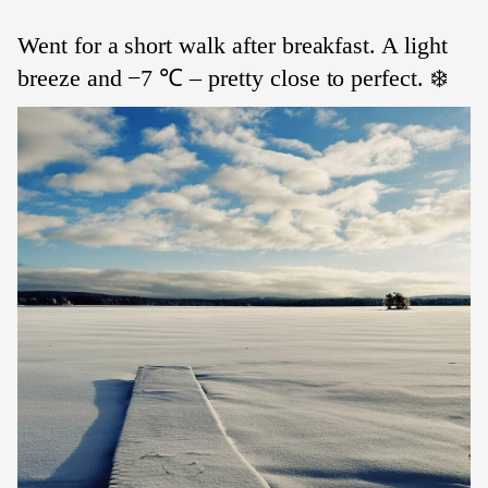
Went for a short walk after breakfast. A light
breeze and −7 ℃ – pretty close to perfect. ❄️