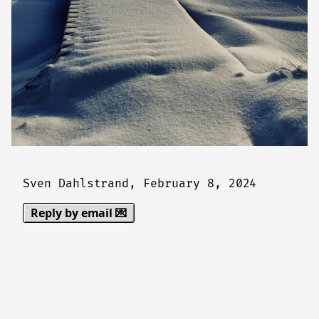
Sven Dahlstrand,
February 8, 2024
Reply by email 💌