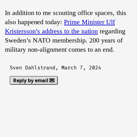
In addition to me scouting office spaces, this
also happened today:
Prime Minister Ulf
Kristersson’s address to the nation
regarding
Sweden’s NATO membership. 200 years of
military non-alignment comes to an end.
Sven Dahlstrand,
March 7, 2024
Reply by email 💌