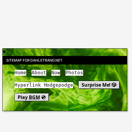
SITEMAP FOR DAHLSTRAND.NET
Home
About
Now
Photos
Surprise Me! 🎲
Hyperlink Hodgepodge
Play
BGM
💿