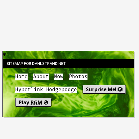
SITEMAP FOR DAHLSTRAND.NET
Home
About
Now
Photos
Surprise Me! 🎲
Hyperlink Hodgepodge
Play
BGM
💿