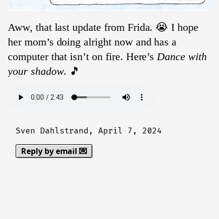
Aww, that last update from Frida. 😭 I hope
her mom’s doing alright now and has a
computer that isn’t on fire. Here’s
Dance with
your shadow
. 🎵
Sven Dahlstrand,
April 7, 2024
Reply by email 💌