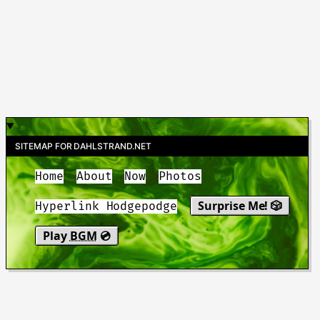
SITEMAP FOR DAHLSTRAND.NET
Home
About
Now
Photos
Surprise Me! 🎲
Hyperlink Hodgepodge
Play
BGM
💿