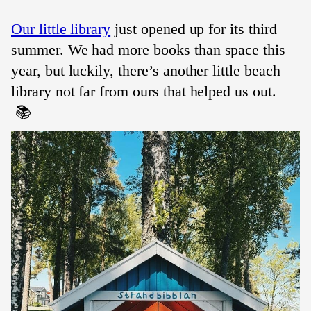
Our little library
just opened up for its third
summer. We had more books than space this
year, but luckily, there’s another little beach
library not far from ours that helped us out.
📚