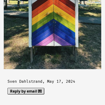
Sven Dahlstrand,
May 17, 2024
Reply by email 💌